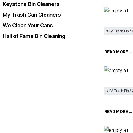
Keystone Bin Cleaners
My Trash Can Cleaners
We Clean Your Cans
PA Trash Bin /
Hall of Fame Bin Cleaning
READ MORE …
PA Trash Bin /
READ MORE …