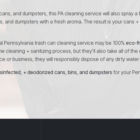
 cans, and dumpsters, this PA cleaning service will also spray a 
ns, and dumpsters with a fresh aroma. The result is your cans +
onal Pennsylvania trash can cleaning service may be 100%
eco-fr
e cleaning + sanitizing process, but they'll also take all of the
 or business, they will responsibly dispose of any dirty water a
isinfected, + deodorized cans, bins, and dumpsters
for your Pe