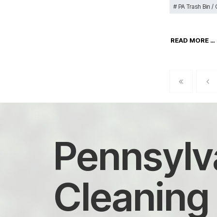
PA Trash Bin /
READ MORE …
Pennsylva
Cleaning 