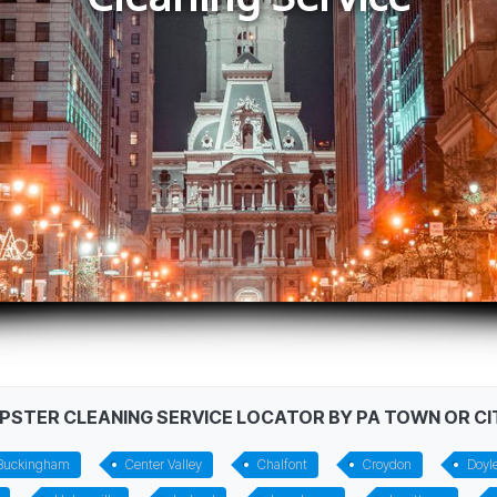
MPSTER CLEANING SERVICE LOCATOR BY PA TOWN OR CI
Buckingham
Center Valley
Chalfont
Croydon
Doyl