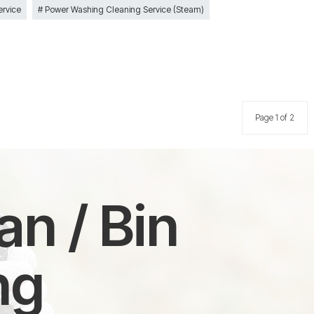
ervice
Power Washing Cleaning Service (Steam)
Page 1 of 2
n / Bin
ng