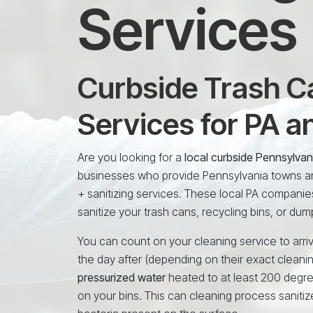
Services
Curbside Trash Ca
Services for PA 
Are you looking for a
local curbside Pennsylva
businesses who provide Pennsylvania towns and
+ sanitizing services. These local PA companie
sanitize your trash cans, recycling bins, or dum
You can count on your cleaning service to arriv
the day after (depending on their exact cleani
pressurized water
heated to at least 200 degr
on your bins. This can cleaning process sanitiz