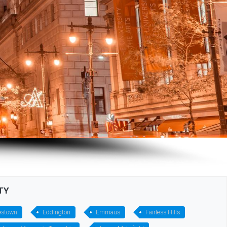
TY
estown
Eddington
Emmaus
Fairless Hills