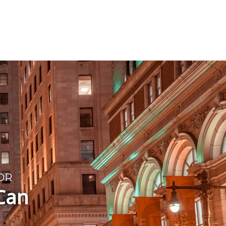
T
OR
 Can