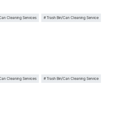
 Can Cleaning Services
Trash Bin/Can Cleaning Service
 Can Cleaning Services
Trash Bin/Can Cleaning Service