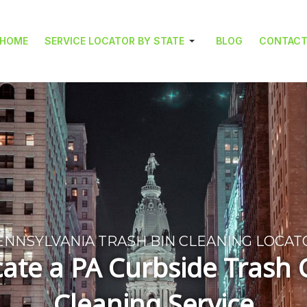
HOME
SERVICE LOCATOR BY STATE
BLOG
CONTAC
ENNSYLVANIA TRASH BIN CLEANING LOCAT
ate a PA Curbside Trash
Cleaning Service