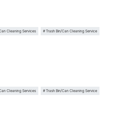
 Can Cleaning Services
Trash Bin/Can Cleaning Service
 Can Cleaning Services
Trash Bin/Can Cleaning Service