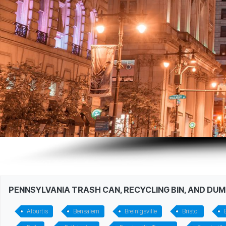
PENNSYLVANIA TRASH CAN, RECYCLING BIN, AND DU
Alburtis
Bensalem
Breinigsville
Bristol