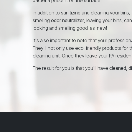
bacteria present on the surface.
In addition to sanitizing and cleaning your bins,
smelling
odor neutralizer
, leaving your bins, ca
looking and smelling good-as-new!
It's also important to note that your professi
They'll not only use eco-friendly products for th
cleaning unit. Once they leave your PA residence
The result for you is that you'll have
cleaned, d