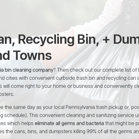
n, Recycling Bin, + Du
and Towns
nia bin cleaning company
? Then check out our complete list of 
 cities with convenient curbside trash bin and recycling can 
s will come right to your home or business and conveniently c
psters.
e the same day as your local Pennsylvania trash pickup or, pos
ng schedule). This convenient cleaning and sanitizing service 
ees which helps
eliminate all germs and bacteria
that might be p
es the cans, bins, and dumpsters killing 99% of all the germs a