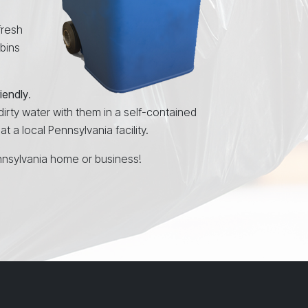
fresh
 bins
iendly
.
 dirty water with them in a self-contained
t a local Pennsylvania facility.
nnsylvania home or business!