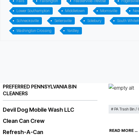
Falls
Fallsington
Feasterville-Trevose
Fogelsville
Lower Southampton
Middletown
Morrisville
Ne
Schnecksville
Sellersville
Solebury
South Whiteh
Washington Crossing
Yardley
PREFERRED PENNSYLVANIA BIN
CLEANERS
Devil Dog Mobile Wash LLC
PA Trash Bin /
Clean Can Crew
READ MORE …
Refresh-A-Can