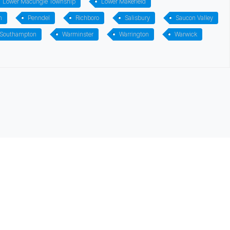
Lower Macungie Township
Lower Makefield
m
Penndel
Richboro
Salisbury
Saucon Valley
 Southampton
Warminster
Warrington
Warwick