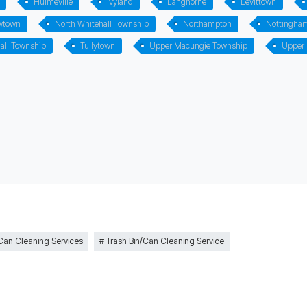
Hulmeville
Ivyland
Langhorne
Levittown
wtown
North Whitehall Township
Northampton
Nottingha
all Township
Tullytown
Upper Macungie Township
Upper
 Can Cleaning Services
Trash Bin/Can Cleaning Service