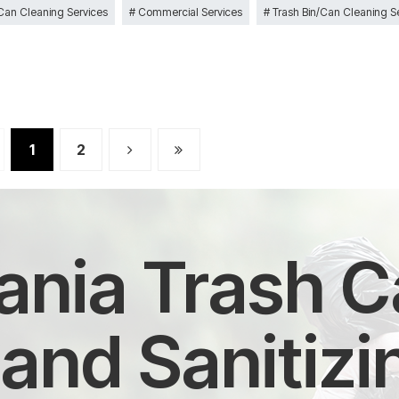
 Can Cleaning Services
Commercial Services
Trash Bin/Can Cleaning S
1
2
nia Trash Ca
and Sanitizi