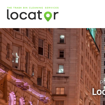
P
Loc