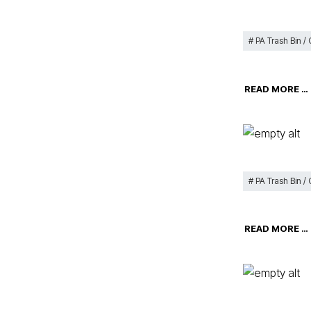
PA Trash Bin /
READ MORE …
PA Trash Bin /
READ MORE …