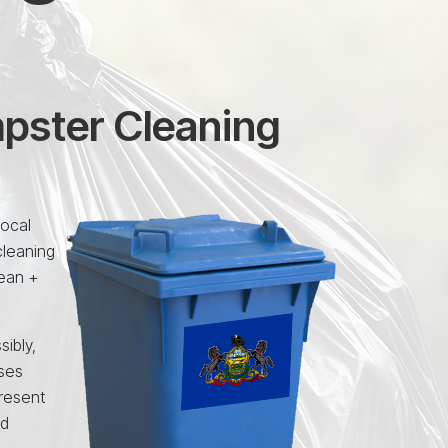
mpster Cleaning
local
cleaning
lean +
sibly,
uses
resent
nd