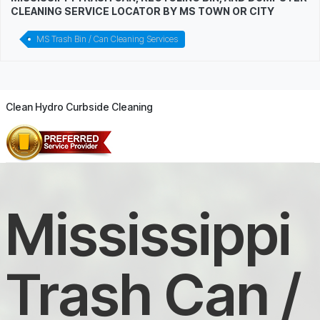
CLEANING SERVICE LOCATOR BY MS TOWN OR CITY
MS Trash Bin / Can Cleaning Services
Clean Hydro Curbside Cleaning
Mississippi
Trash Can /