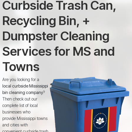
Curbside Trash Can,
Recycling Bin, +
Dumpster Cleaning
Services for MS and
Towns
Are you looking for a
local curbside Mississippi
bin cleaning company
?
Then check out our
complete list of local
businesses who
provide Mississippi towns
and cities with
convenient curbside trash