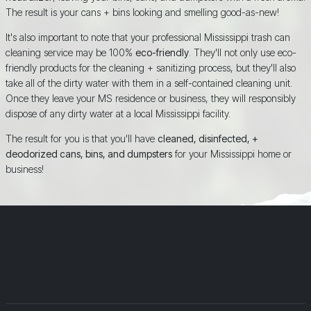
The result is your cans + bins looking and smelling good-as-new!
It's also important to note that your professional Mississippi trash can
cleaning service may be 100%
eco-friendly
. They'll not only use eco-
friendly products for the cleaning + sanitizing process, but they'll also
take all of the dirty water with them in a self-contained cleaning unit.
Once they leave your MS residence or business, they will responsibly
dispose of any dirty water at a local Mississippi facility.
The result for you is that you'll have
cleaned, disinfected, +
deodorized cans, bins, and dumpsters
for your Mississippi home or
business!