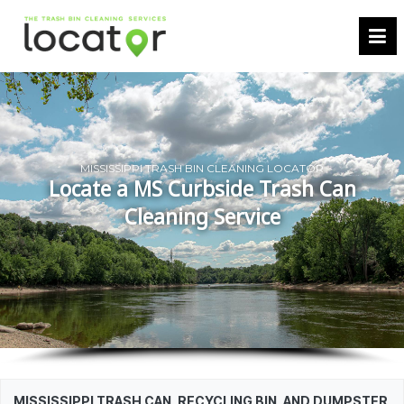
MISSISSIPPI TRASH BIN CLEANING LOCATOR
Locate a MS Curbside Trash Can
Cleaning Service
MISSISSIPPI TRASH CAN, RECYCLING BIN, AND DUMPSTER