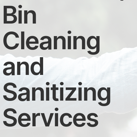
Bin
Cleaning
and
Sanitizing
Services