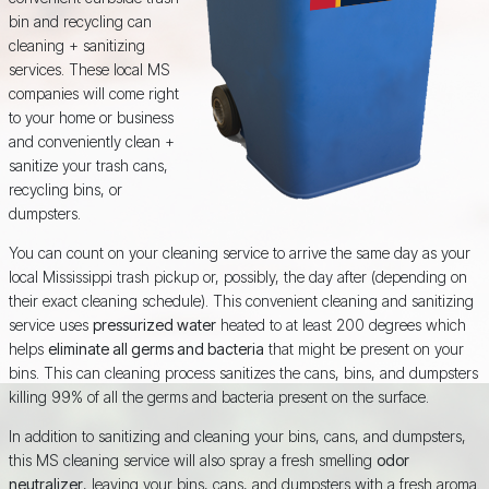
bin and recycling can
cleaning + sanitizing
services. These local MS
companies will come right
to your home or business
and conveniently clean +
sanitize your trash cans,
recycling bins, or
dumpsters.
You can count on your cleaning service to arrive the same day as your
local Mississippi trash pickup or, possibly, the day after (depending on
their exact cleaning schedule). This convenient cleaning and sanitizing
service uses
pressurized water
heated to at least 200 degrees which
helps
eliminate all germs and bacteria
that might be present on your
bins. This can cleaning process sanitizes the cans, bins, and dumpsters
killing 99% of all the germs and bacteria present on the surface.
In addition to sanitizing and cleaning your bins, cans, and dumpsters,
this MS cleaning service will also spray a fresh smelling
odor
neutralizer
, leaving your bins, cans, and dumpsters with a fresh aroma.