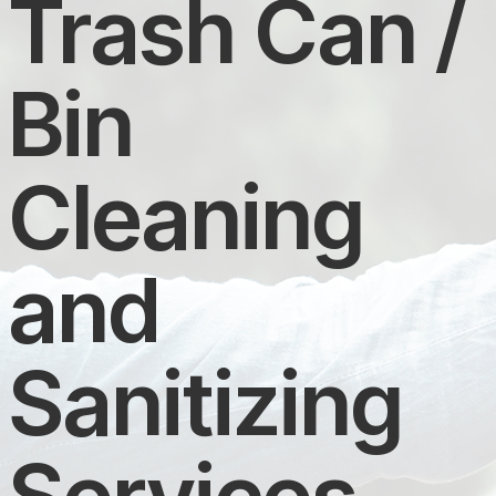
Trash Can /
Bin
Cleaning
and
Sanitizing
Services