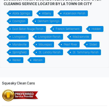
CLEANING SERVICE LOCATOR BY LA TOWN OR CITY
Abita Springs
Albany
Ascension Parish
Covington
Denham Springs
East Baton Rouge Parish
French Settlement
Holden
Livingston
Livingston Parish
Madisonville
Mandeville
Maurepas
Pearl River
Slidell
Springfield
St. Landry Parish
St. Tammany Parish
Walker
Watson
Squeaky Clean Cans