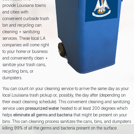
provide Louisiana towns
and cities with
convenient curbside trash
bin and recycling can
cleaning + sanitizing
services. These local LA
companies will come right
to your home or business
and conveniently clean +
sanitize your trash cans,
recycling bins, or
dumpsters.
You can count on your cleaning service to arrive the same day as your
local Louisiana trash pickup or, possibly, the day after (depending on
their exact cleaning schedule). This convenient cleaning and sanitizing
service uses
pressurized water
heated to at least 200 degrees which
helps
eliminate all germs and bacteria
that might be present on your
bins. This can cleaning process sanitizes the cans, bins, and dumpsters
killing 99% of all the germs and bacteria present on the surface.