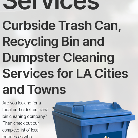
Curbside Trash Can,
Recycling Bin and
Dumpster Cleaning
Services for LA Cities
and Towns
Are you looking for a
local curbside Louisiana
bin cleaning company
?
Then check out our
complete list of local
businesses who