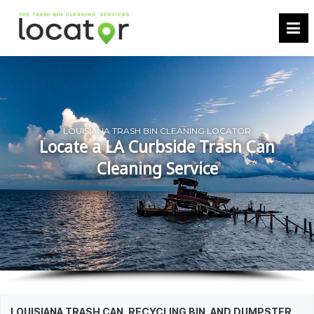
LOUISIANA TRASH BIN CLEANING LOCATOR
Locate a LA Curbside Trash Can
Cleaning Service
LOUISIANA TRASH CAN, RECYCLING BIN, AND DUMPSTER