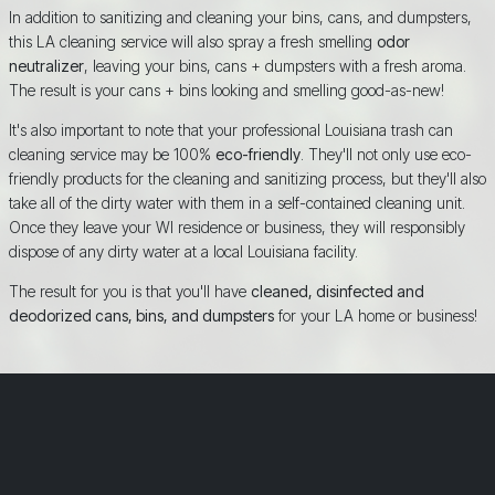
In addition to sanitizing and cleaning your bins, cans, and dumpsters,
this LA cleaning service will also spray a fresh smelling
odor
neutralizer
, leaving your bins, cans + dumpsters with a fresh aroma.
The result is your cans + bins looking and smelling good-as-new!
It's also important to note that your professional Louisiana trash can
cleaning service may be 100%
eco-friendly
. They'll not only use eco-
friendly products for the cleaning and sanitizing process, but they'll also
take all of the dirty water with them in a self-contained cleaning unit.
Once they leave your WI residence or business, they will responsibly
dispose of any dirty water at a local Louisiana facility.
The result for you is that you'll have
cleaned, disinfected and
deodorized cans, bins, and dumpsters
for your LA home or business!