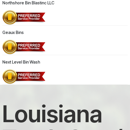
Northshore Bin Blastinc LLC
Geaux Bins
Next Level Bin Wash
Louisiana