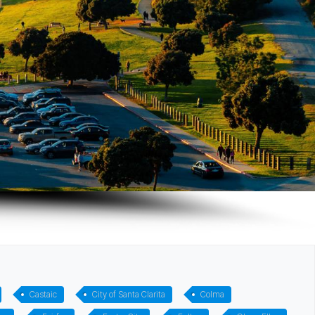
Castaic
City of Santa Clarita
Colma