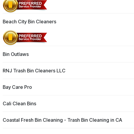
Beach City Bin Cleaners
Bin Outlaws
RNJ Trash Bin Cleaners LLC
Bay Care Pro
Cali Clean Bins
Coastal Fresh Bin Cleaning - Trash Bin Cleaning in CA