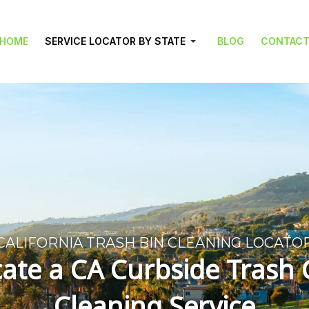
HOME
SERVICE LOCATOR BY STATE
BLOG
CONTAC
CALIFORNIA TRASH BIN CLEANING LOCATO
ate a CA Curbside Trash
Cleaning Service