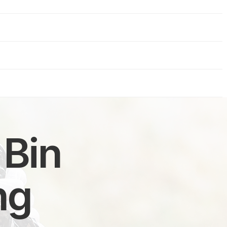
 Bin
ng