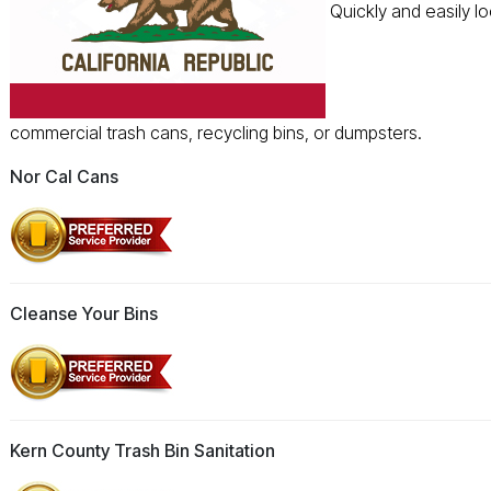
Quickly and easily l
commercial trash cans, recycling bins, or dumpsters.
Nor Cal Cans
Cleanse Your Bins
Kern County Trash Bin Sanitation