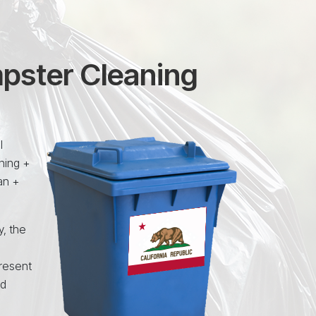
mpster Cleaning
l
ning +
an +
y, the
resent
nd