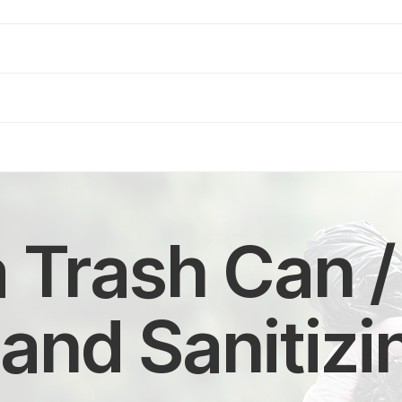
a Trash Can /
and Sanitizi