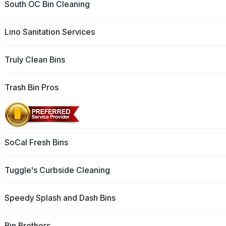
South OC Bin Cleaning
Lino Sanitation Services
Truly Clean Bins
Trash Bin Pros
SoCal Fresh Bins
Tuggle's Curbside Cleaning
Speedy Splash and Dash Bins
Bin Brothers