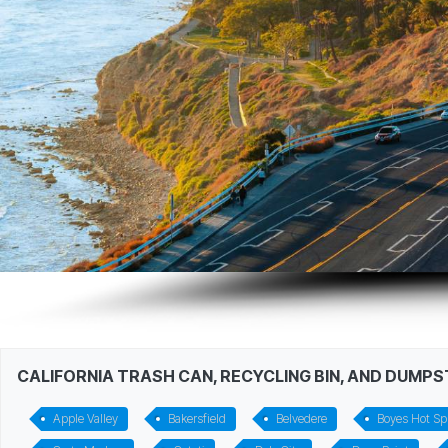
CALIFORNIA TRASH CAN, RECYCLING BIN, AND DUMP
Apple Valley
Bakersfield
Belvedere
Boyes Hot Sp