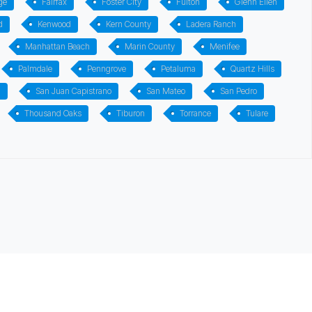
ge
Fairfax
Foster City
Fulton
Glenn Ellen
d
Kenwood
Kern County
Ladera Ranch
Manhattan Beach
Marin County
Menifee
Palmdale
Penngrove
Petaluma
Quartz Hills
n
San Juan Capistrano
San Mateo
San Pedro
Thousand Oaks
Tiburon
Torrance
Tulare