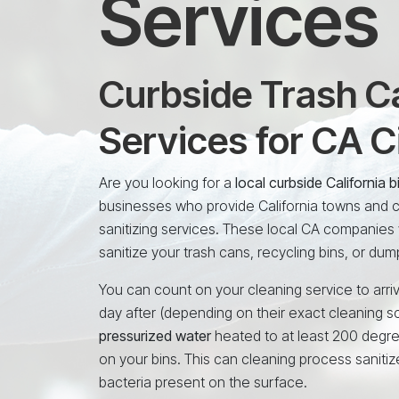
Services
Curbside Trash Ca
Services for CA C
Are you looking for a
local curbside California
businesses who provide California towns and ci
sanitizing services. These local CA companies 
sanitize your trash cans, recycling bins, or dum
You can count on your cleaning service to arriv
day after (depending on their exact cleaning s
pressurized water
heated to at least 200 degr
on your bins. This can cleaning process sanitiz
bacteria present on the surface.