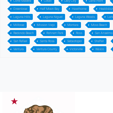
Corte Madera
Cotati
Daly City
Dana Point
Greenbrae
Half Moon Bay
Hawthorne
Healdsbu
Laguna Hills
Laguna Niguel
Laguna Woods
Lan
Millbrae
Mission Viejo
Montara
Moss Beach
Redondo Beach
Rohnert Park
Ross
San Anselmo
San Rafael
Santa Rosa
Sebastopol
Shafter
Ventura
Ventura County
Victorville
Wasco