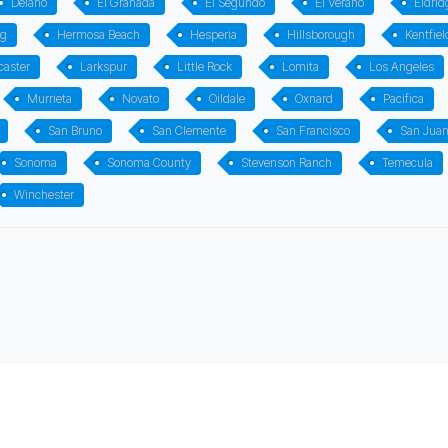
Delano
El Granada
El Segundo
El Verano
Eldrid
rg
Hermosa Beach
Hesperia
Hillsborough
Kentfiel
caster
Larkspur
Little Rock
Lomita
Los Angeles
Murrieta
Novato
Oildale
Oxnard
Pacifica
San Bruno
San Clemente
San Francisco
San Jua
Sonoma
Sonoma County
Stevenson Ranch
Temecula
Winchester