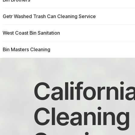
Getr Washed Trash Can Cleaning Service
West Coast Bin Sanitation
Bin Masters Cleaning
Californi
Cleaning 