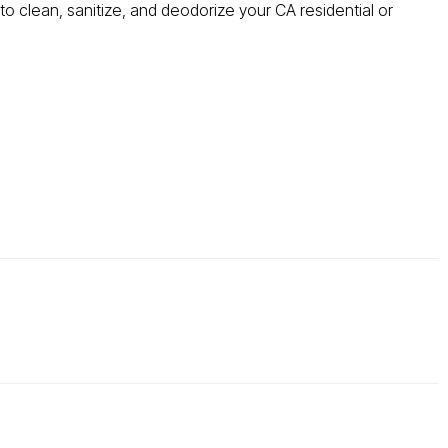
o clean, sanitize, and deodorize your CA residential or