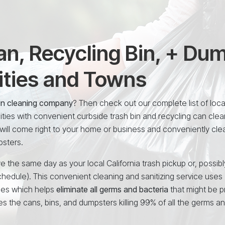
n, Recycling Bin, + Du
ities and Towns
 bin cleaning company
? Then check out our complete list of loca
ties with convenient curbside trash bin and recycling can clea
will come right to your home or business and conveniently cle
psters.
e the same day as your local California trash pickup or, possibl
chedule). This convenient cleaning and sanitizing service uses
ees which helps
eliminate all germs and bacteria
that might be p
es the cans, bins, and dumpsters killing 99% of all the germs a