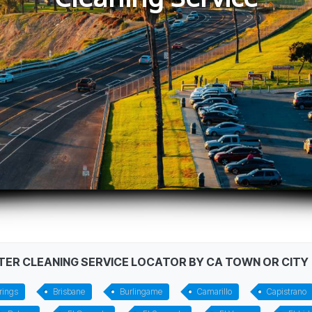
STER CLEANING SERVICE LOCATOR BY CA TOWN OR CITY
rings
Brisbane
Burlingame
Camarillo
Capistrano