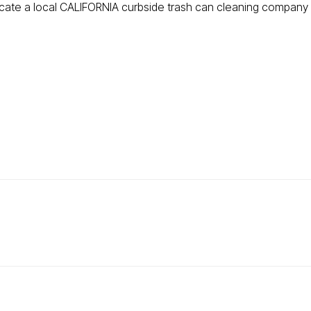
ocate a local CALIFORNIA curbside trash can cleaning company t