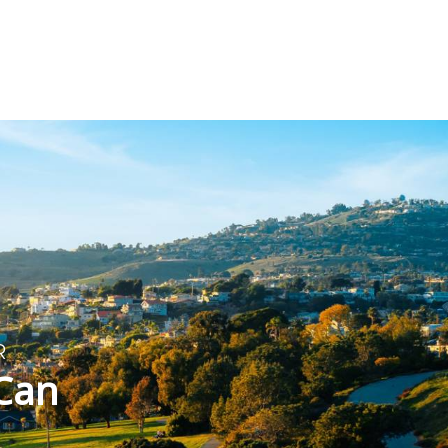
T
R
 Can