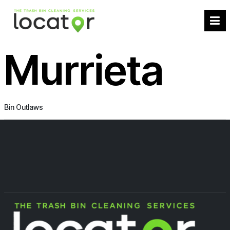
Murrieta
Bin Outlaws