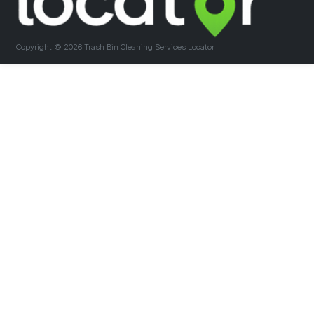
Copyright ©
2026 Trash Bin Cleaning Services Locator