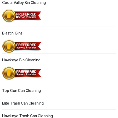
Cedar Valley Bin Cleaning
Blastin' Bins
Hawkeye Bin Cleaning
Top Gun Can Cleaning
Elite Trash Can Cleaning
Hawkeye Trash Can Cleaning