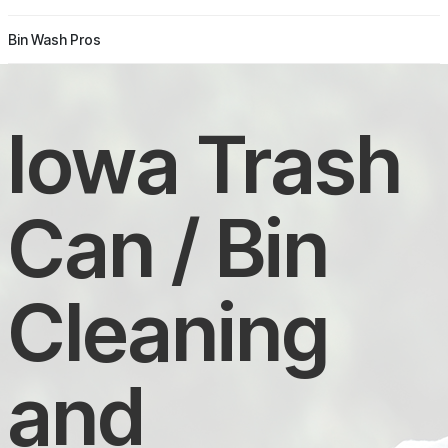
Bin Wash Pros
Iowa Trash
Can / Bin
Cleaning
and