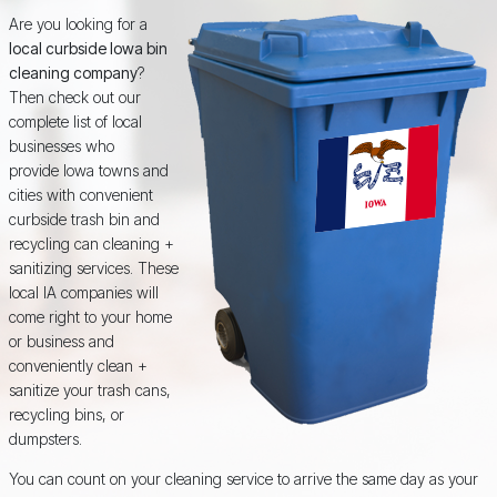
Are you looking for a
local curbside Iowa bin
cleaning company
?
Then check out our
complete list of local
businesses who
provide Iowa towns and
cities with convenient
curbside trash bin and
recycling can cleaning +
sanitizing services. These
local IA companies will
come right to your home
or business and
conveniently clean +
sanitize your trash cans,
recycling bins, or
dumpsters.
You can count on your cleaning service to arrive the same day as your