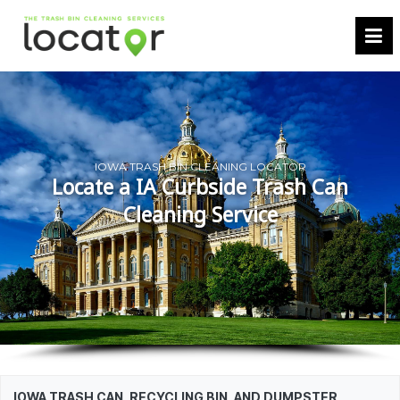
IOWA TRASH BIN CLEANING LOCATOR
Locate a IA Curbside Trash Can
Cleaning Service
IOWA TRASH CAN, RECYCLING BIN, AND DUMPSTER