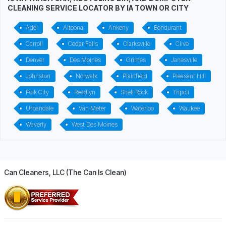
CLEANING SERVICE LOCATOR BY IA TOWN OR CITY
Adel
Altoona
Ankeny
Bondurant
Carroll
Cedar Falls
Clarksville
Clive
Denver
Des Moines
Grimes
Janesville
Johnston
Norwalk
Plainfield
Pleasant Hill
Polk City
Readlyn
Shell Rock
Tripoli
Urbandale
Van Meter
Waterloo
Waukee
Waverly
West Des Moines
Can Cleaners, LLC (The Can Is Clean)