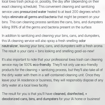
local Iowa trash pickup or, possibly, the day after (depending on their
exact cleaning schedule). This convenient cleaning and sanitizing
service uses
pressurized water
heated to at least 200 degrees which
helps
eliminate all germs and bacteria
that might be present on your
bins. This can cleaning process sanitizes the cans, bins, and dumpsters
killing 99% of all the germs and bacteria present on the surface.
In addition to sanitizing and cleaning your bins, cans, and dumpsters,
this IA cleaning service will also spray a fresh smelling
odor
neutralizer
, leaving your bins, cans, and dumpsters with a fresh aroma.
The result is your cans + bins looking and smelling good-as-new!
It's also important to note that your professional Iowa trash can cleaning
service may be 100%
eco-friendly
. They'll not only use eco-friendly
products for the cleaning + sanitizing process, but they'll also take all of
the dirty water with them in a self-contained cleaning unit. Once they
leave your IA residence or business, they will responsibly dispose of any
dirty water at a local Iowa facility.
The result for you is that you'll have
cleaned, disinfected, +
deodorized cans, bins, and dumpsters
for your IA home or business!