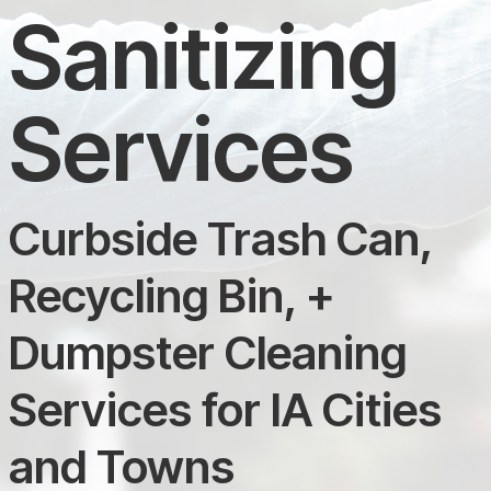
Sanitizing
Services
Curbside Trash Can,
Recycling Bin, +
Dumpster Cleaning
Services for IA Cities
and Towns