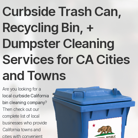
Curbside Trash Can,
Recycling Bin, +
Dumpster Cleaning
Services for CA Cities
and Towns
Are you looking for a
local curbside California
bin cleaning company
?
Then check out our
complete list of local
businesses who provide
California towns and
cities with convenient