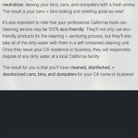
neutralizer
, leaving your bins, cans, and dumpsters with a fresh aroma.
The result is your cans + bins looking and smelling good-as-new!
It's also important to note that your professional California trash can
cleaning service may be 100%
eco-friendly
. They'll not only use eco-
friendly products for the cleaning + sanitizing process, but they'll also
take all of the dirty water with them in a self-contained cleaning unit.
Once they leave your CA residence or business, they will responsibly
dispose of any dirty water at a local California facility.
The result for you is that you'll have
cleaned, disinfected, +
deodorized cans, bins, and dumpsters
for your CA home or business!