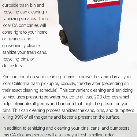
curbside trash bin and
recycling can cleaning +
sanitizing services. These
local CA companies will
come right to your home
or business and
conveniently clean +
sanitize your trash cans,
recycling bins, or
dumpsters.
You can count on your cleaning service to arrive the same day as your
local California trash pickup or, possibly, the day after (depending on
their exact cleaning schedule). This convenient cleaning and sanitizing
service uses
pressurized water
heated to at least 200 degrees which
helps
eliminate all germs and bacteria
that might be present on your
bins. This can cleaning process sanitizes the cans, bins, and dumpsters
killing 99% of all the germs and bacteria present on the surface.
In addition to sanitizing and cleaning your bins, cans, and dumpsters,
this CA cleaning service will also spray a fresh smelling
odor