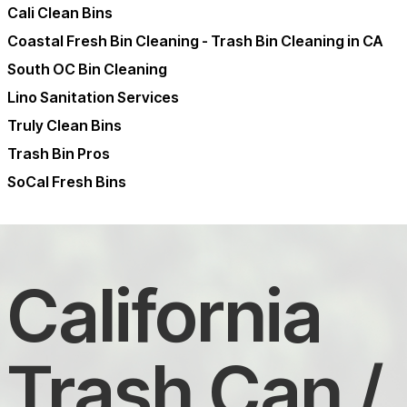
Cali Clean Bins
Coastal Fresh Bin Cleaning - Trash Bin Cleaning in CA
South OC Bin Cleaning
Lino Sanitation Services
Truly Clean Bins
Trash Bin Pros
SoCal Fresh Bins
California
Trash Can /