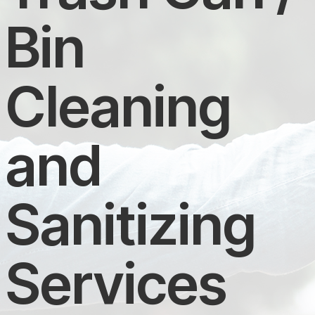
Bin
Cleaning
and
Sanitizing
Services