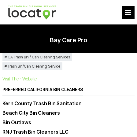
Bay Care Pro
CA Trash Bin / Can Cleaning Services
Trash Bin/Can Cleaning Service
Visit Their Website
PREFERRED CALIFORNIA BIN CLEANERS
Kern County Trash Bin Sanitation
Beach City Bin Cleaners
Bin Outlaws
RNJ Trash Bin Cleaners LLC