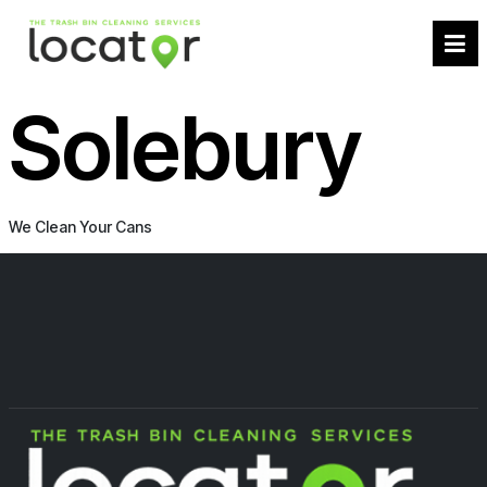
Solebury
We Clean Your Cans