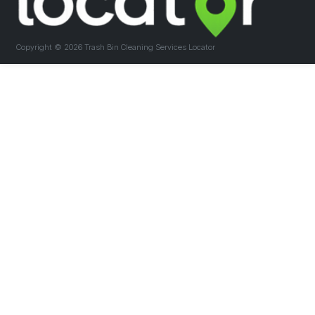
Copyright ©
2026 Trash Bin Cleaning Services Locator