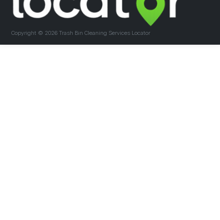
Copyright ©
2026 Trash Bin Cleaning Services Locator