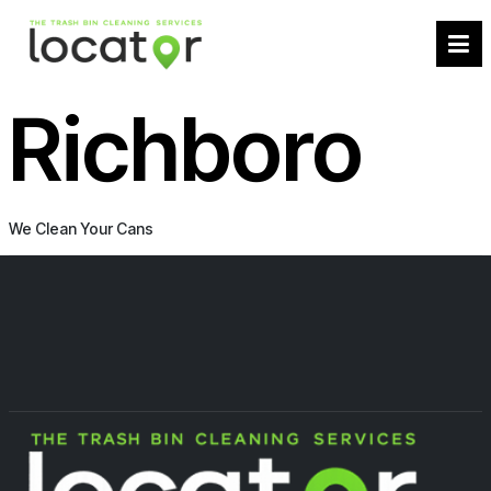
Richboro
We Clean Your Cans