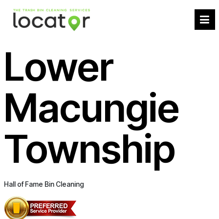
Lower
Macungie
Township
Hall of Fame Bin Cleaning