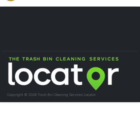
Copyright ©
2026 Trash Bin Cleaning Services Locator