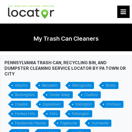
My Trash Can Cleaners
PENNSYLVANIA TRASH CAN, RECYCLING BIN, AND
DUMPSTER CLEANING SERVICE LOCATOR BY PA TOWN OR
CITY
Alburtis
Bensalem
Breinigsville
Bristol
Buckingham
Center Valley
Chalfont
Croydon
Doylestown
Eddington
Emmaus
Fairless Hills
Falls
Fallsington
Feasterville-Trevose
Fogelsville
Hulmeville