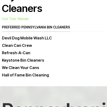
Cleaners
Visit Their Website
PREFERRED PENNSYLVANIA BIN CLEANERS
Devil Dog Mobile Wash LLC
Clean Can Crew
Refresh-A-Can
Keystone Bin Cleaners
We Clean Your Cans
Hall of Fame Bin Cleaning