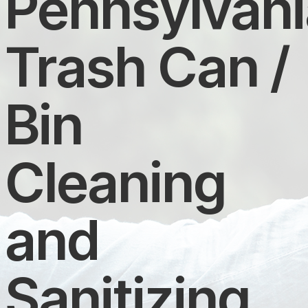
Pennsylvani
Trash Can /
Bin
Cleaning
and
Sanitizing