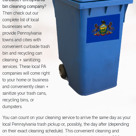
bin cleaning company
?
Then check out our
complete list of local
businesses who
provide Pennsylvania
towns and cities with
convenient curbside trash
bin and recycling can
cleaning + sanitizing
services. These local PA
companies will come right
to your home or business
and conveniently clean +
sanitize your trash cans,
recycling bins, or
dumpsters.
You can count on your cleaning service to arrive the same day as your
local Pennsylvania trash pickup or, possibly, the day after (depending
on their exact cleaning schedule). This convenient cleaning and