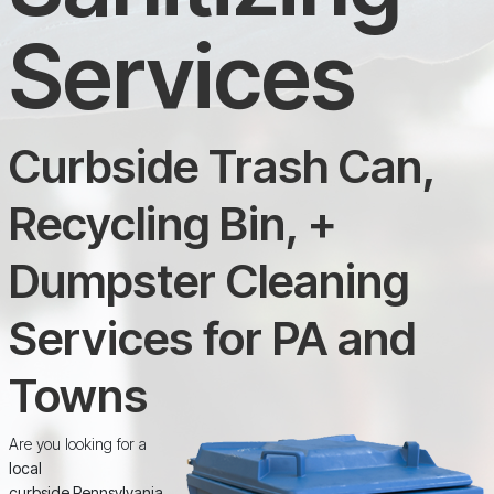
Services
Curbside Trash Can,
Recycling Bin, +
Dumpster Cleaning
Services for PA and
Towns
Are you looking for a
local
curbside Pennsylvania