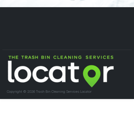
Copyright ©
2026 Trash Bin Cleaning Services Locator