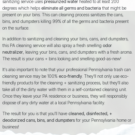
sanitizing service uses
pressurized water
heated to at least 200
degrees which helps
eliminate all germs and bacteria
that might be
present on your bins. This can cleaning process sanitizes the cans,
bins, and dumpsters killing 99% of all the germs and bacteria present
on the surface.
In addition to sanitizing and cleaning your bins, cans, and dumpsters,
this PA cleaning service will also spray a fresh smelling
odor
neutralizer
, leaving your bins, cans, and dumpsters with a fresh aroma.
The result is your cans + bins looking and smelling good-as-new!
It's also important to note that your professional Pennsylvania trash can
cleaning service may be 100%
eco-friendly
. They'll not only use eco-
friendly products for the cleaning + sanitizing process, but they'll also
take all of the dirty water with them in a self-contained cleaning unit.
Once they leave your PA residence or business, they will responsibly
dispose of any dirty water at a local Pennsylvania facility.
The result for you is that you'll have
cleaned, disinfected, +
deodorized cans, bins, and dumpsters
for your Pennsylvania home or
business!