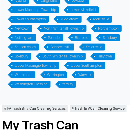
Ivyland
Langhorne
Levittown
Lower Macungie Township
Lower Makefield
Lower Southampton
Middletown
Morrisville
Newtown
North Whitehall Township
Northampton
Nottingham
Penndel
Richboro
Salisbury
Saucon Valley
Schnecksville
Sellersville
Solebury
South Whitehall Township
Tullytown
Upper Macungie Township
Upper Southampton
Warminster
Warrington
Warwick
Washington Crossing
Yardley
PA Trash Bin / Can Cleaning Services
Trash Bin/Can Cleaning Service
My Trash Can