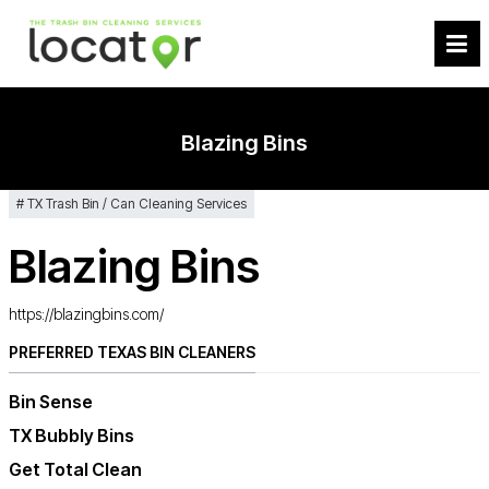
Blazing Bins
TX Trash Bin / Can Cleaning Services
Blazing Bins
https://blazingbins.com/
PREFERRED TEXAS BIN CLEANERS
Bin Sense
TX Bubbly Bins
Get Total Clean