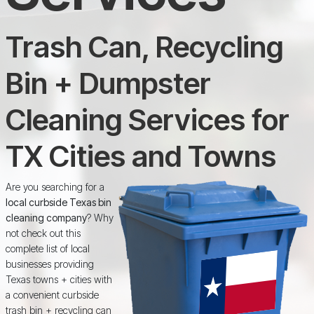
Trash Can, Recycling
Bin + Dumpster
Cleaning Services for
TX Cities and Towns
Are you searching for a
local curbside Texas bin
cleaning company
? Why
not check out this
complete list of local
businesses providing
Texas towns + cities with
a convenient curbside
trash bin + recycling can