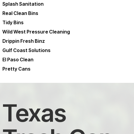
Splash Sanitation
Real Clean Bins
Tidy Bins
Wild West Pressure Cleaning
Drippin Fresh Binz
Gulf Coast Solutions
El Paso Clean
Pretty Cans
Texas