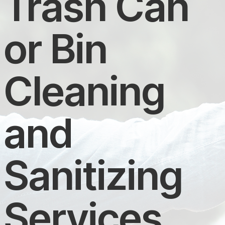
Trash Can
or Bin
Cleaning
and
Sanitizing
Services