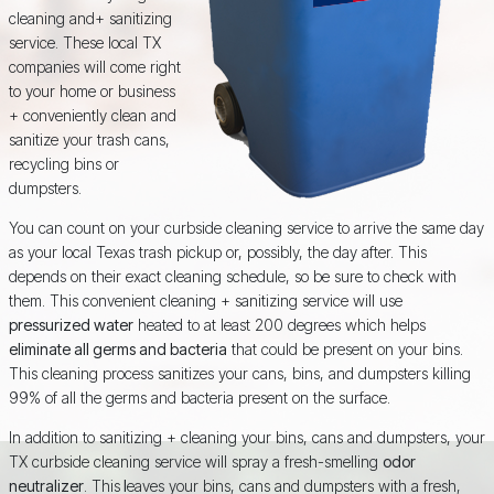
cleaning and+ sanitizing
service. These local TX
companies will come right
to your home or business
+ conveniently clean and
sanitize your trash cans,
recycling bins or
dumpsters.
You can count on your curbside cleaning service to arrive the same day
as your local Texas trash pickup or, possibly, the day after. This
depends on their exact cleaning schedule, so be sure to check with
them. This convenient cleaning + sanitizing service will use
pressurized water
heated to at least 200 degrees which helps
eliminate all germs and bacteria
that could be present on your bins.
This cleaning process sanitizes your cans, bins, and dumpsters killing
99% of all the germs and bacteria present on the surface.
In addition to sanitizing + cleaning your bins, cans and dumpsters, your
TX curbside cleaning service will spray a fresh-smelling
odor
neutralizer
. This
l
eaves your bins, cans and dumpsters with a fresh,