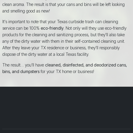
clean aroma. The result is that your cans and bins will be left looking
and smelling good as new!
It's important to note that your Texas curbside trash can cleaning
service can be 100%
eco-friendly
. Not only will they use eco-friendly
products for the cleaning and sanitizing process, but they'll also take
any of the dirty water with them in their self-contained cleaning unit.
After they leave your TX residence or business, they'll responsibly
dispose of the dirty water at a local Texas facility.
The result… you'll have
cleaned, disinfected, and deodorized cans,
bins, and dumpsters
for your TX home or business!