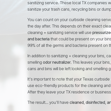
sanitizing service. These local TX companies w
sanitize your trash cans, recycling bins or dump
You can count on your curbside cleaning service
the day after. This depends on their exact cle
cleaning + sanitizing service will use
pressurize
and bacteria
that could be present on your bins
99% of all the germs and bacteria present on t
In addition to sanitizing + cleaning your bins, 
smelling
odor neutralizer
. This
l
eaves your bins,
cans and bins will be left looking and smelling
It's important to note that your Texas curbsid
use eco-friendly products for the cleaning and s
After they leave your TX residence or business, t
The result… you'll have
cleaned, disinfected, 