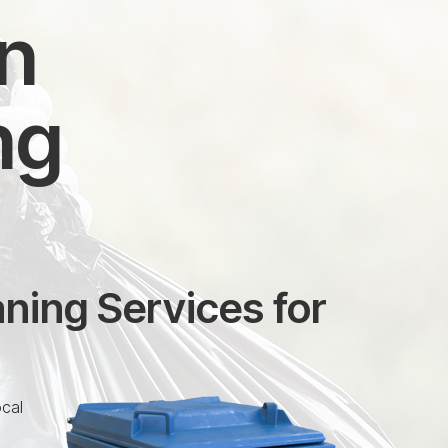
in
ng
ning Services for
ocal