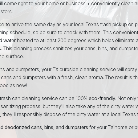
ill come right to your home or business + conveniently clean 
sters.
 to arrive the same day as your local Texas trash pickup or, p
aning schedule, so be sure to check with them. This convenien
d water
heated to at least 200 degrees which helps
eliminate 
. This cleaning process sanitizes your cans, bins, and dumpsters
he surface.
cans and dumpsters, your TX curbside cleaning service will spray
 cans and dumpsters with a fresh, clean aroma. The result is th
 good as new!
e trash can cleaning service can be 100%
eco-friendly
. Not only 
anitizing process, but they'll also take any of the dirty water w
hey'll responsibly dispose of the dirty water at a local Texas fa
and deodorized cans, bins, and dumpsters
for your TX home or b