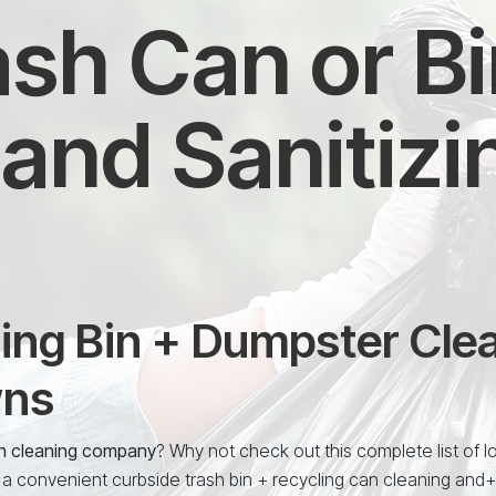
sh Can or B
and Sanitizi
ing Bin + Dumpster Clea
wns
in cleaning company
? Why not check out this complete list of l
 a convenient curbside trash bin + recycling can cleaning and+