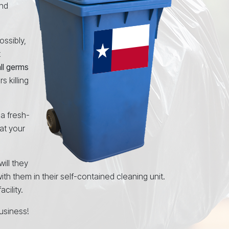
and
ossibly,
t
all germs
 killing
 a fresh-
at your
will they
ith them in their self-contained cleaning unit.
cility.
usiness!