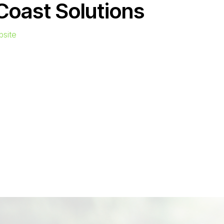
Coast Solutions
bsite