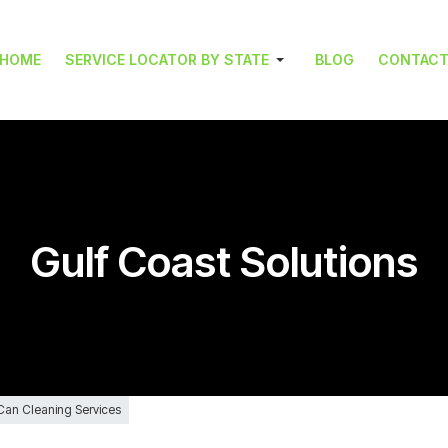
HOME
SERVICE LOCATOR BY STATE
BLOG
CONTAC
Gulf Coast Solutions
 Can Cleaning Services