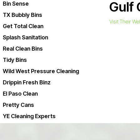
Gulf 
Bin Sense
TX Bubbly Bins
Visit Their We
Get Total Clean
Splash Sanitation
Real Clean Bins
Tidy Bins
Wild West Pressure Cleaning
Drippin Fresh Binz
El Paso Clean
Pretty Cans
YE Cleaning Experts