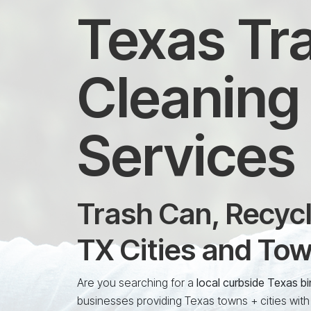
Texas Tra
Cleaning 
Services
Trash Can, Recycl
TX Cities and To
Are you searching for a
local curbside Texas b
businesses providing Texas towns + cities with