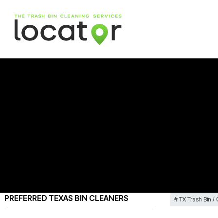
PREFERRED TEXAS BIN CLEANERS
TX Trash Bin /