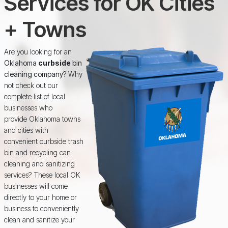
Services for OK Cities
+ Towns
Are you looking for an
Oklahoma
curbside
bin
cleaning company
? Why
not check out our
complete list of local
businesses who
provide Oklahoma towns
and cities with
convenient curbside trash
bin and recycling can
cleaning and sanitizing
services? These local OK
businesses will come
directly to your home or
business to conveniently
clean and sanitize your