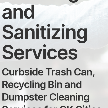
and
Sanitizing
Services
Curbside Trash Can,
Recycling Bin and
Dumpster Cleaning