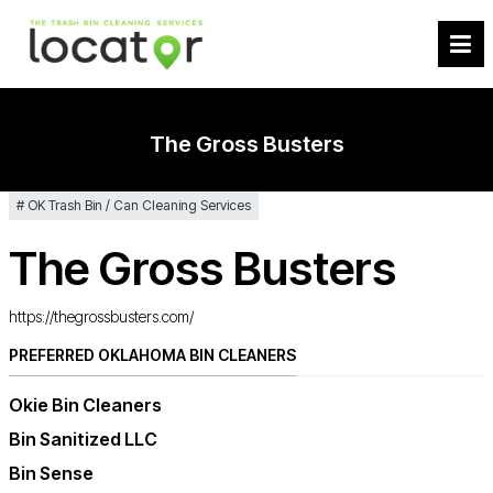
The Gross Busters
OK Trash Bin / Can Cleaning Services
The Gross Busters
https://thegrossbusters.com/
PREFERRED OKLAHOMA BIN CLEANERS
Okie Bin Cleaners
Bin Sanitized LLC
Bin Sense