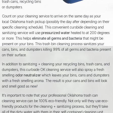
trash cans, recycling bins
or dumpsters.
Count on your cleaning service to arrive on the same day as your
local Oklahoma trash pickup (possibly the day after depending on their
specific cleaning schedule). This convenient cursbide cleaning and
sanitizing service will use
pressurized water
heated to at 200 degrees
or more. This helps
eliminate all germs and bacteria
that might be
present on your bins. This trash bin cleaning process sanitizes your
cans, bins, and dumpsters killing 99% of all germs and bacteria present
on their surface.
In addition to sanitizing + cleaning your recycling bins, trash cans, and
dumpsters, this curbside OK cleaning service will also spray a fresh
smelling
odor neutralizer
which leaves your bins, cans and dumpsters
with a fresh smelling aroma. The result is your cans and bins will look
and smell good as new!
It's important to note that your professional Oklahoma trash can
cleaning service can be 100% eco-friendly. Not only will they use eco-
friendly products for the cleaning + sanitizing process, but they'll take
all of the dirty water with them in their self-contained cleaning unit.