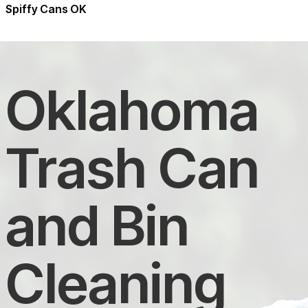
Spiffy Cans OK
Oklahoma
Trash Can
and Bin
Cleaning