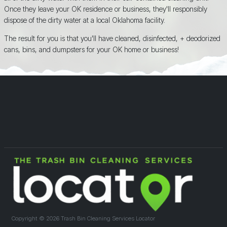
Once they leave your OK residence or business, they'll responsibly
dispose of the dirty water at a local Oklahoma facility.
The result for you is that you'll have cleaned, disinfected, + deodorized
cans, bins, and dumpsters for your OK home or business!
Copyright ©
2026 Trash Bin Cleaning Services Locator