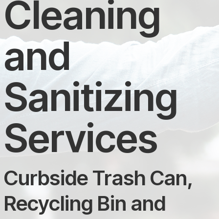
Cleaning
and
Sanitizing
Services
Curbside Trash Can,
Recycling Bin and