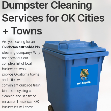
Dumpster Cleaning
Services for OK Cities
+ Towns
Are you looking for an
Oklahoma
curbside
bin
cleaning company
? Why
not check out our
complete list of local
businesses who
provide Oklahoma towns
and cities with
convenient curbside trash
bin and recycling can
cleaning and sanitizing
services? These local OK
businesses will come