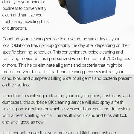
directly to your home or
business to conveniently
clean and sanitize your
trash cans, recycling bins
or dumpsters.
Count on your cleaning service to arrive on the same day as your
local Oklahoma trash pickup (possibly the day after depending on their
specific cleaning schedule). This convenient cursbide cleaning and
sanitizing service will use
pressurized water
heated to at 200 degrees
or more. This helps
eliminate all germs and bacteria
that might be
present on your bins. This trash bin cleaning process sanitizes your
cans, bins, and dumpsters killing 99% of all germs and bacteria present
on their surface.
In addition to sanitizing + cleaning your recycling bins, trash cans, and
dumpsters, this curbside OK cleaning service will also spray a fresh
smelling
odor neutralizer
which leaves your bins, cans and dumpsters
with a fresh smelling aroma. The result is your cans and bins will look
and smell good as new!
It's important to note that your professional Oklahoma trash can