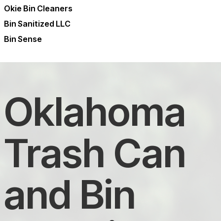
Okie Bin Cleaners
Bin Sanitized LLC
Bin Sense
Oklahoma
Trash Can
and Bin