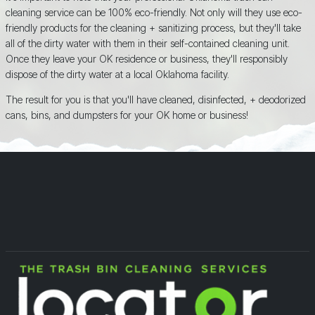
cleaning service can be 100% eco-friendly. Not only will they use eco-
friendly products for the cleaning + sanitizing process, but they'll take
all of the dirty water with them in their self-contained cleaning unit.
Once they leave your OK residence or business, they'll responsibly
dispose of the dirty water at a local Oklahoma facility.
The result for you is that you'll have cleaned, disinfected, + deodorized
cans, bins, and dumpsters for your OK home or business!