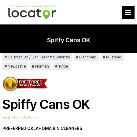
Spiffy Cans OK
OK Trash Bin / Can Cleaning Services
Blanchard
Mustang
Newcastle
Norman
Tuttle
Spiffy Cans OK
Visit Their Website
PREFERRED OKLAHOMA BIN CLEANERS