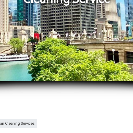
Can Cleaning Services