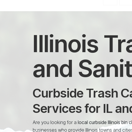
Illinois 
and Sanit
Curbside Trash Ca
Services for IL a
Are you looking for a
local curbside Illinois bi
businesses who provide Illinois towns and citie