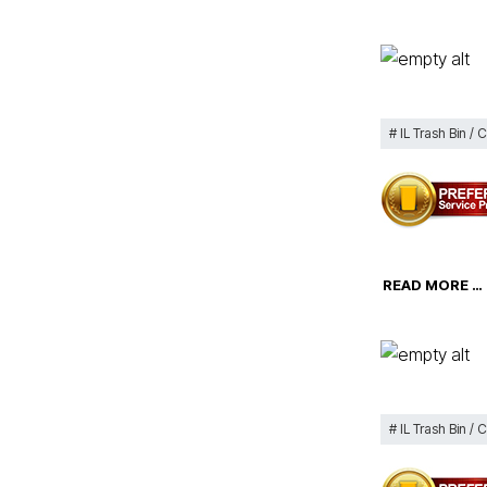
IL Trash Bin / 
READ MORE …
IL Trash Bin / 