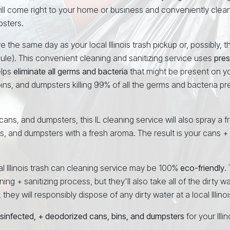
will come right to your home or business and conveniently clea
psters.
 the same day as your local Illinois trash pickup or, possibly, 
ule). This convenient cleaning and sanitizing service uses
pres
elps
eliminate all germs and bacteria
that might be present on yo
ins, and dumpsters killing 99% of all the germs and bacteria p
 cans, and dumpsters, this IL cleaning service will also spray a f
ns, and dumpsters with a fresh aroma. The result is your cans +
al Illinois trash can cleaning service may be 100%
eco-friendly
.
ng + sanitizing process, but they'll also take all of the dirty w
ey will responsibly dispose of any dirty water at a local Illinois 
isinfected, + deodorized cans, bins, and dumpsters
for your Ill