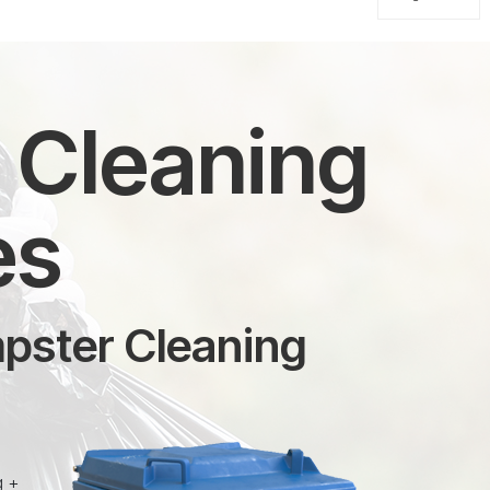
n Cleaning
es
mpster Cleaning
g +