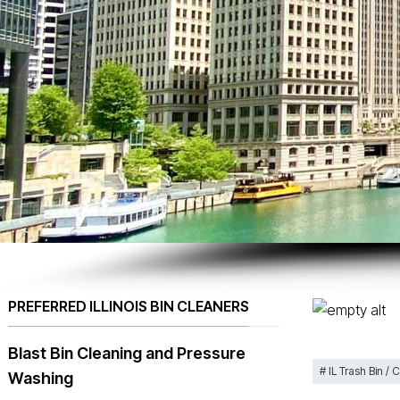
PREFERRED ILLINOIS BIN CLEANERS
Blast Bin Cleaning and Pressure
IL Trash Bin / 
Washing