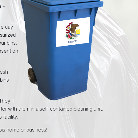
n +
the day
surized
ur bins.
resent on
resh
 bins
 They'll
ater with them in a self-contained cleaning unit.
facility.
inois home or business!