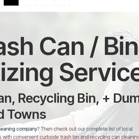
Trash Can / Bi
izing Servic
n, Recycling Bin, + Du
nd Towns
n cleaning company
? Then check out our complete list of local
s with convenient curbside trash bin and recycling can cleanin