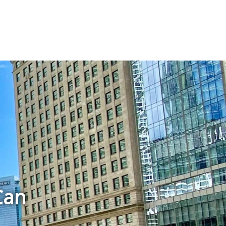
T
Can