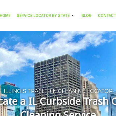
HOME
SERVICE LOCATOR BY STATE
BLOG
CONTAC
ILLINOIS TRASH BIN CLEANING LOCATOR
cate a IL Curbside Trash 
Cleaning Service