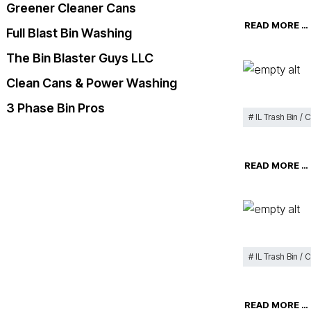
Greener Cleaner Cans
READ MORE …
Full Blast Bin Washing
The Bin Blaster Guys LLC
Clean Cans & Power Washing
3 Phase Bin Pros
IL Trash Bin / 
READ MORE …
IL Trash Bin / 
READ MORE …