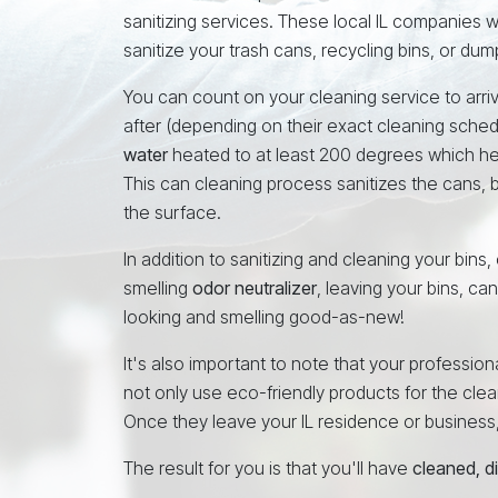
sanitizing services. These local IL companies 
sanitize your trash cans, recycling bins, or dum
You can count on your cleaning service to arrive
after (depending on their exact cleaning sched
water
heated to at least 200 degrees which h
This can cleaning process sanitizes the cans, b
the surface.
In addition to sanitizing and cleaning your bins,
smelling
odor neutralizer
, leaving your bins, ca
looking and smelling good-as-new!
It's also important to note that your profession
not only use eco-friendly products for the cleani
Once they leave your IL residence or business, th
The result for you is that you'll have
cleaned, d