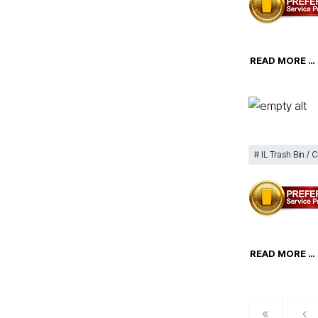
READ MORE …
IL Trash Bin / 
READ MORE …