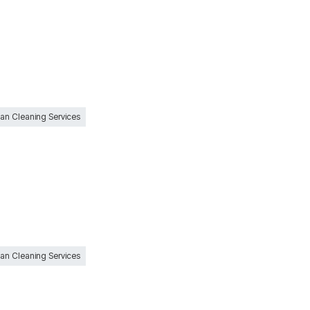
Can Cleaning Services
Can Cleaning Services