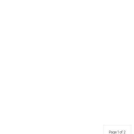
Page 1 of 2