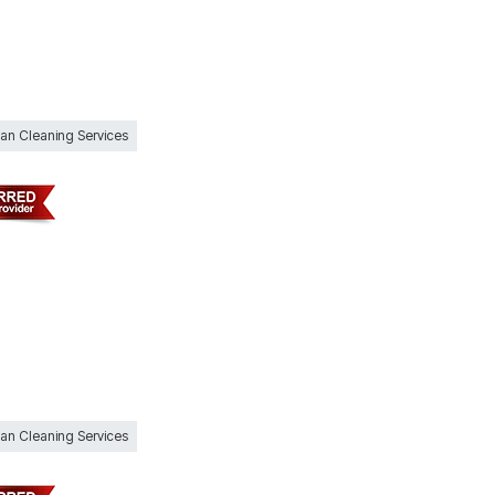
Can Cleaning Services
Can Cleaning Services