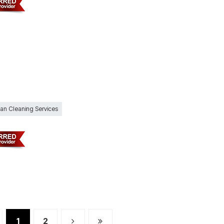
Can Cleaning Services
1
2