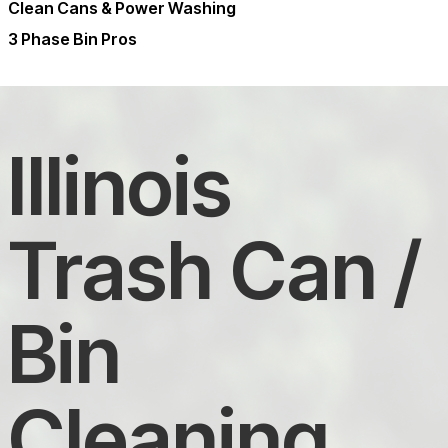
Clean Cans & Power Washing
3 Phase Bin Pros
Illinois
Trash Can /
Bin
Cleaning