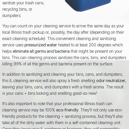
sanitize your trash cans,
recycling bins, or
dumpsters.
You can count on your cleaning service to arrive the same day as your
local Illinois trash pickup or, possibly, the day after (depending on their
exact cleaning schedule). This convenient cleaning and sanitizing
service uses
pressurized water
heated to at least 200 degrees which
helps
eliminate all germs and bacteria
that might be present on your
bins. This can cleaning process sanitizes the cans, bins, and dumpsters
killing 99% of all the germs and bacteria present on the surface.
In addition to sanitizing and cleaning your bins, cans, and dumpsters,
this IL cleaning service will also spray a fresh smelling
odor neutralizer
,
leaving your bins, cans, and dumpsters with a fresh aroma. The result
is your cans + bins looking and smelling good-as-new!
It's also important to note that your professional Illinois trash can
cleaning service may be 100%
eco-friendly
. They'll not only use eco-
friendly products for the cleaning + sanitizing process, but they'll also
take all of the dirty water with them in a self-contained cleaning unit.
Once they leave your IL residence or business, they will responsibly