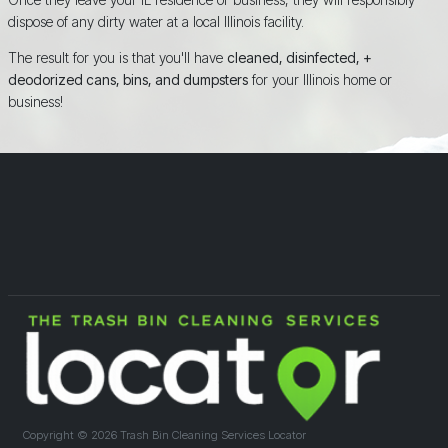
dispose of any dirty water at a local Illinois facility.
The result for you is that you'll have
cleaned, disinfected, +
deodorized cans, bins, and dumpsters
for your Illinois home or
business!
Copyright ©
2026 Trash Bin Cleaning Services Locator