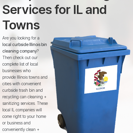
Services for IL and
Towns
Are you looking for a
local curbside Illinois bin
cleaning company
?
Then check out our
complete list of local
businesses who
provide Illinois towns and
cities with convenient
curbside trash bin and
recycling can cleaning +
sanitizing services. These
local IL companies will
come right to your home
or business and
conveniently clean +