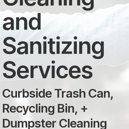
and
Sanitizing
Services
Curbside Trash Can,
Recycling Bin, +
Dumpster Cleaning