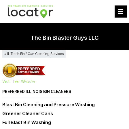
The Bin Blaster Guys LLC
IL Trash Bin / Can Cleaning Services
Visit Their Website
PREFERRED ILLINOIS BIN CLEANERS
Blast Bin Cleaning and Pressure Washing
Greener Cleaner Cans
Full Blast Bin Washing