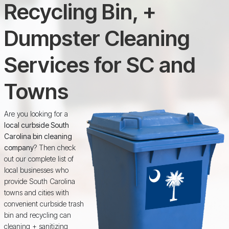
Recycling Bin, +
Dumpster Cleaning
Services for SC and
Towns
Are you looking for a
local curbside South
Carolina bin cleaning
company
? Then check
out our complete list of
local businesses who
provide South Carolina
towns and cities with
convenient curbside trash
bin and recycling can
cleaning + sanitizing