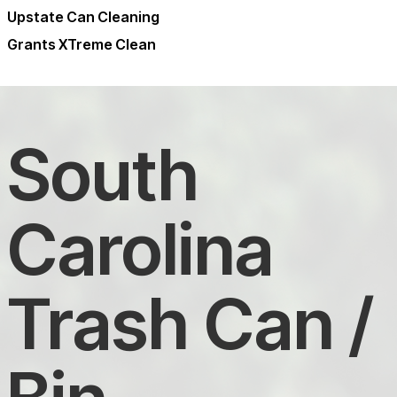
Upstate Can Cleaning
Grants XTreme Clean
South
Carolina
Trash Can /