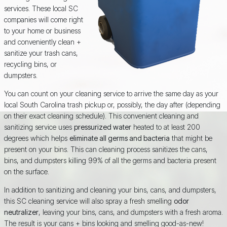
services. These local SC
companies will come right
to your home or business
and conveniently clean +
sanitize your trash cans,
recycling bins, or
dumpsters.
You can count on your cleaning service to arrive the same day as your
local South Carolina trash pickup or, possibly, the day after (depending
on their exact cleaning schedule). This convenient cleaning and
sanitizing service uses
pressurized water
heated to at least 200
degrees which helps
eliminate all germs and bacteria
that might be
present on your bins. This can cleaning process sanitizes the cans,
bins, and dumpsters killing 99% of all the germs and bacteria present
on the surface.
In addition to sanitizing and cleaning your bins, cans, and dumpsters,
this SC cleaning service will also spray a fresh smelling
odor
neutralizer
, leaving your bins, cans, and dumpsters with a fresh aroma.
The result is your cans + bins looking and smelling good-as-new!