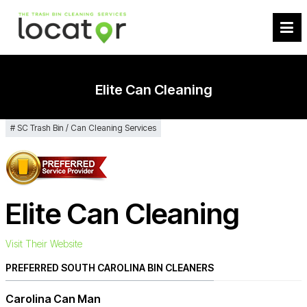
Elite Can Cleaning
SC Trash Bin / Can Cleaning Services
Elite Can Cleaning
Visit Their Website
PREFERRED SOUTH CAROLINA BIN CLEANERS
Carolina Can Man