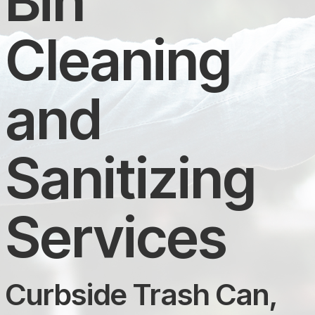
Bin
Cleaning
and
Sanitizing
Services
Curbside Trash Can,