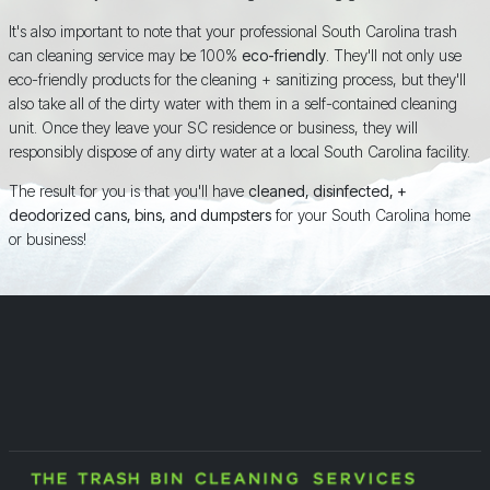
It's also important to note that your professional South Carolina trash
can cleaning service may be 100%
eco-friendly
. They'll not only use
eco-friendly products for the cleaning + sanitizing process, but they'll
also take all of the dirty water with them in a self-contained cleaning
unit. Once they leave your SC residence or business, they will
responsibly dispose of any dirty water at a local South Carolina facility.
The result for you is that you'll have
cleaned, disinfected, +
deodorized cans, bins, and dumpsters
for your South Carolina home
or business!