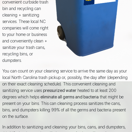
convenient curbside trash
bin and recycling can
cleaning + sanitizing
services. These local NC
companies will come right
to your home or business
and conveniently clean +
sanitize your trash cans,
recycling bins, or
dumpsters.
You can count on your cleaning service to arrive the same day as your
local North Carolina trash pickup or, possibly, the day after (depending
on their exact cleaning schedule). This convenient cleaning and
sanitizing service uses
pressurized water
heated to at least 200
degrees which helps
eliminate all germs and bacteria
that might be
present on your bins. This can cleaning process sanitizes the cans,
bins, and dumpsters killing 99% of all the germs and bacteria present
on the surface.
In addition to sanitizing and cleaning your bins, cans, and dumpsters,