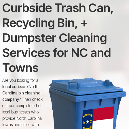
Curbside Trash Can,
Recycling Bin, +
Dumpster Cleaning
Services for NC and
Towns
Are you looking for a
local curbside North
Carolina bin cleaning
company
? Then check
out our complete list of
local businesses who
provide North Carolina
towns and cities with