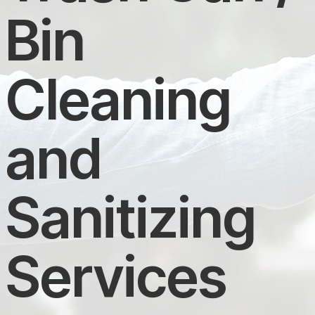
Bin
Cleaning
and
Sanitizing
Services