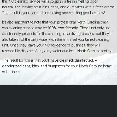
this NC cleaning service will also spray a fresh smelling
odor
neutralizer
, leaving your bins, cans, and dumpsters with a fresh aroma.
The result is your cans + bins looking and smelling good-as-new!
It's also important to note that your professional North Carolina trash
can cleaning service may be 100%
eco-friendly
. They'll not only use
eco-friendly products for the cleaning + sanitizing process, but they'll
also take all of the dirty water with them in a self-contained cleaning
unit. Once they leave your NC residence or business, they will
responsibly dispose of any dirty water at a local North Carolina facility.
The result for you is that you'll have
cleaned, disinfected, +
deodorized cans, bins, and dumpsters
for your North Carolina home
or business!