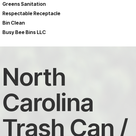
Greens Sanitation
Respectable Receptacle
Bin Clean
Busy Bee Bins LLC
North
Carolina
Trash Can /