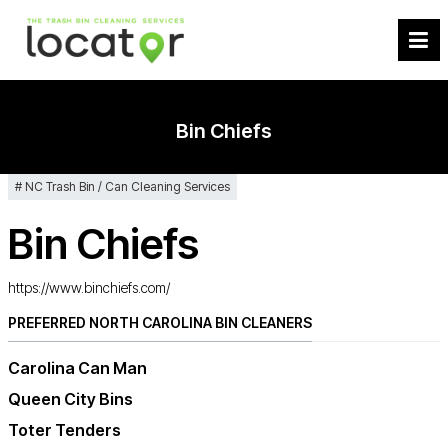
Bin Chiefs
NC Trash Bin / Can Cleaning Services
Bin Chiefs
https://www.binchiefs.com/
PREFERRED NORTH CAROLINA BIN CLEANERS
Carolina Can Man
Queen City Bins
Toter Tenders