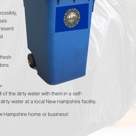
ossibly,
uses
resent
nd
 fresh
 bins
o-
l of the dirty water with them in a self-
irty water at a local New Hampshire facility.
w Hampshire home or business!