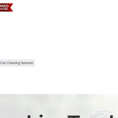
 Can Cleaning Services