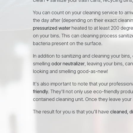
You can count on your cleaning service to arri
the day after (depending on their exact cleani
pressurized water
heated to at least 200 degr
on your bins. This can cleaning process sanitiz
bacteria present on the surface.
In addition to sanitizing and cleaning your bins
smelling
odor neutralizer
, leaving your bins, ca
looking and smelling good-as-new!
It's also important to note that your profess
friendly
. They'll not only use eco-friendly produc
contained cleaning unit. Once they leave your N
The result for you is that you'll have
cleaned, d