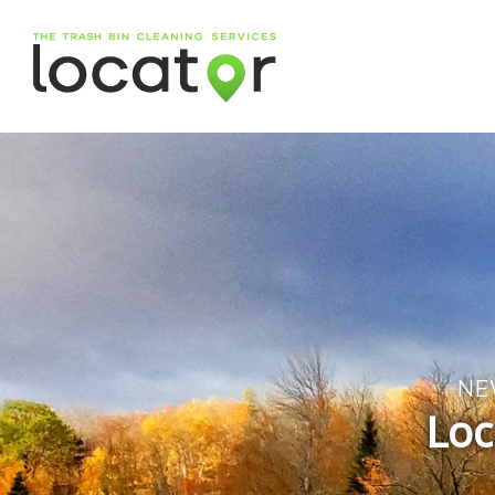
NE
Loc