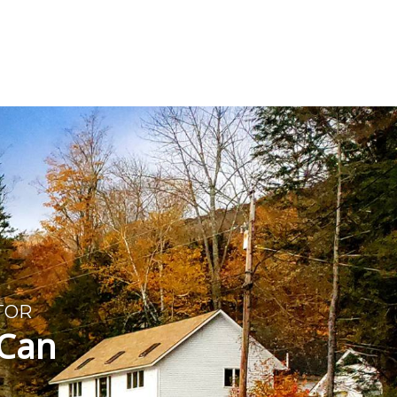
T
TOR
 Can