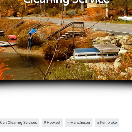
 Can Cleaning Services
Hookset
Manchester
Pembroke