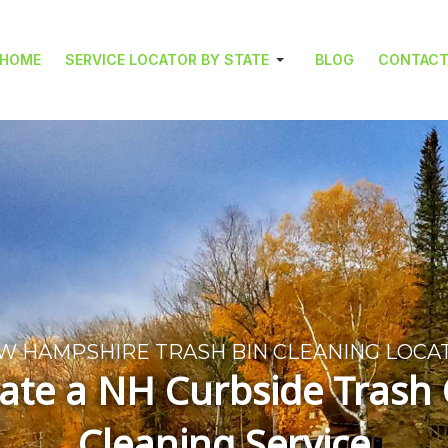
HOME
SERVICE LOCATOR BY STATE
BLOG
CONTAC
W HAMPSHIRE TRASH BIN CLEANING LOCA
ate a NH Curbside Trash
Cleaning Service