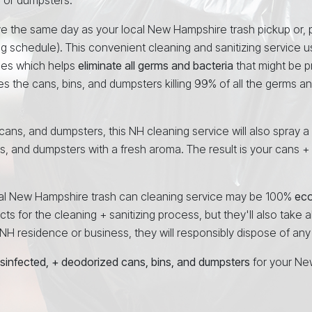
ve the same day as your local New Hampshire trash pickup or, p
ng schedule). This convenient cleaning and sanitizing service 
ees which helps
eliminate all germs and bacteria
that might be p
es the cans, bins, and dumpsters killing 99% of all the germs a
, cans, and dumpsters, this NH cleaning service will also spray a
ns, and dumpsters with a fresh aroma. The result is your cans +
ional New Hampshire trash can cleaning service may be 100%
ec
ts for the cleaning + sanitizing process, but they'll also take al
H residence or business, they will responsibly dispose of any d
isinfected, + deodorized cans, bins, and dumpsters
for your Ne