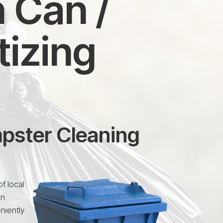
 Can /
tizing
mpster Cleaning
f local
an
niently