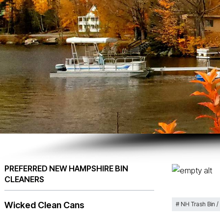
PREFERRED NEW HAMPSHIRE BIN
CLEANERS
Wicked Clean Cans
NH Trash Bin /