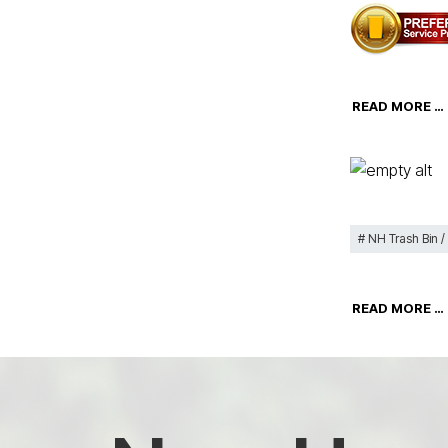
READ MORE …
NH Trash Bin /
READ MORE …