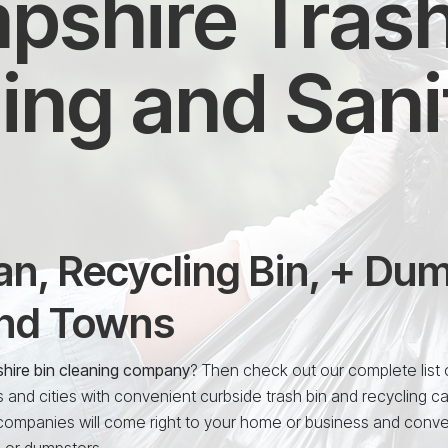
shire Trash
ing and Sani
n, Recycling Bin, + Du
and Towns
hire bin cleaning company
? Then check out our complete list o
nd cities with convenient curbside trash bin and recycling c
 companies will come right to your home or business and conve
, or dumpsters.