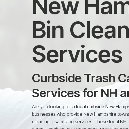
New Hamp
Bin Clean
Services
Curbside Trash Ca
Services for NH 
Are you looking for a
local curbside New Hamps
businesses who provide New Hampshire towns a
cleaning + sanitizing services. These local NH
clean + sanitize your trash cans, recycling bins