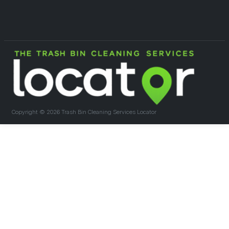
Copyright ©
2026 Trash Bin Cleaning Services Locator