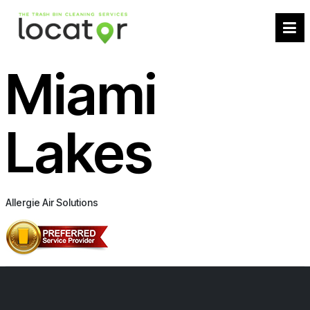
Miami
Lakes
Allergie Air Solutions