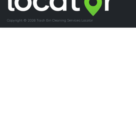
Copyright ©
2026 Trash Bin Cleaning Services Locator