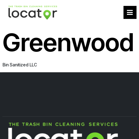
Greenwood
Bin Sanitized LLC