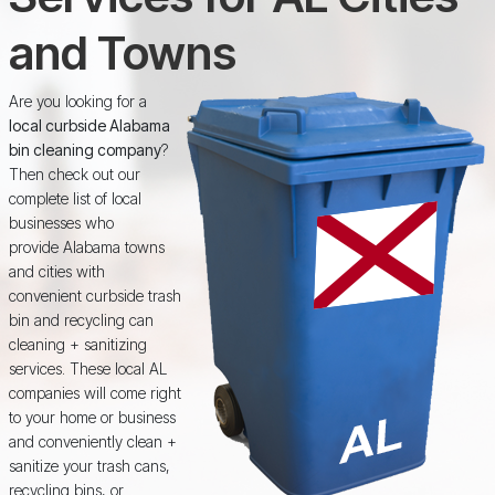
and Towns
Are you looking for a
local curbside Alabama
bin cleaning company
?
Then check out our
complete list of local
businesses who
provide Alabama towns
and cities with
convenient curbside trash
bin and recycling can
cleaning + sanitizing
services. These local AL
companies will come right
to your home or business
and conveniently clean +
sanitize your trash cans,
recycling bins, or