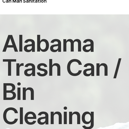
Can Man Sanitation
Alabama
Trash Can /
Bin
Cleaning