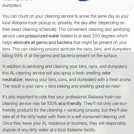
dumpsters.
You can count on your cleaning service to arrive the same day as your
local Alabama trash pickup or, possibly, the day after (depending on
their exact cleaning schedule). This convenient cleaning and sanitizing
service uses
pressurized water
heated to at least 200 degrees which
helps
eliminate all germs and bacteria
that might be present on your
bins. This can cleaning process sanitizes the cans, bins, and dumpsters
killing 99% of all the germs and bacteria present on the surface.
In addition to sanitizing and cleaning your bins, cans, and dumpsters,
this AL cleaning service will also spray a fresh smelling
odor
neutralizer
, leaving your bins, cans, and dumpsters with a fresh aroma.
The result is your cans + bins looking and smelling good-as-new!
It's also important to note that your professional Alabama trash can
cleaning service may be 100%
eco-friendly
. They'll not only use eco-
friendly products for the cleaning + sanitizing process, but they'll also
take all of the dirty water with them in a self-contained cleaning unit.
Once they leave your AL residence or business, they will responsibly
dispose of any dirty water at a local Alabama facility.