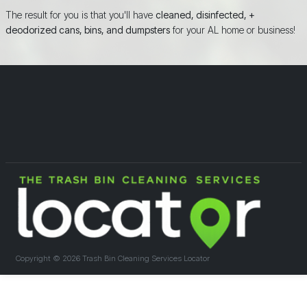
The result for you is that you'll have
cleaned, disinfected, +
deodorized cans, bins, and dumpsters
for your AL home or business!
Copyright ©
2026 Trash Bin Cleaning Services Locator