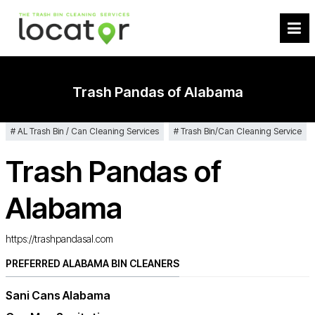
Trash Pandas of Alabama
AL Trash Bin / Can Cleaning Services
Trash Bin/Can Cleaning Service
Trash Pandas of
Alabama
https://trashpandasal.com
PREFERRED ALABAMA BIN CLEANERS
Sani Cans Alabama