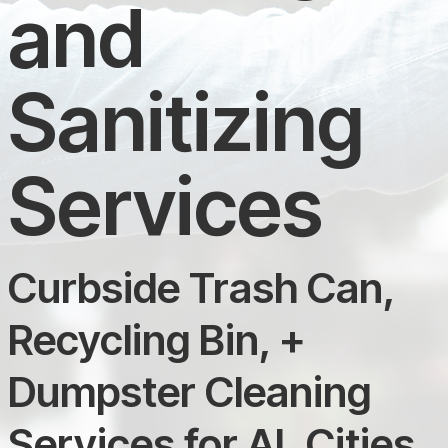
and
Sanitizing
Services
Curbside Trash Can,
Recycling Bin, +
Dumpster Cleaning
Services for AL Cities